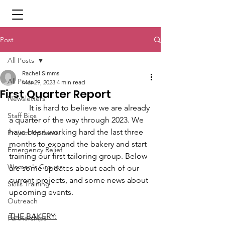
Post
All Posts
Rachel Simms
All Posts
Mar 29, 2023
4 min read
First Quarter Report
Newsletters
	It is hard to believe we are already 
Staff Bios
a quarter of the way through 2023. We 
have been working hard the last three 
Project Updates
months to expand the bakery and start 
Emergency Relief
training our first tailoring group. Below 
Women's Groups
are some updates about each of our 
current projects, and some news about 
Skills Training
upcoming events. 
Outreach
THE BAKERY:
Partnerships