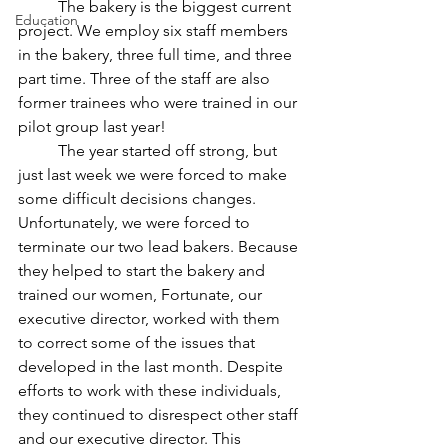
	The bakery is the biggest current 
Education
project. We employ six staff members 
in the bakery, three full time, and three 
part time. Three of the staff are also 
former trainees who were trained in our 
pilot group last year!
	The year started off strong, but 
just last week we were forced to make 
some difficult decisions changes. 
Unfortunately, we were forced to 
terminate our two lead bakers. Because 
they helped to start the bakery and 
trained our women, Fortunate, our 
executive director, worked with them 
to correct some of the issues that 
developed in the last month. Despite 
efforts to work with these individuals, 
they continued to disrespect other staff 
and our executive director. This 