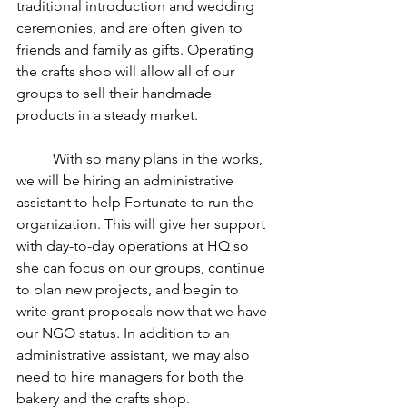
traditional introduction and wedding 
ceremonies, and are often given to 
friends and family as gifts. Operating 
the crafts shop will allow all of our 
groups to sell their handmade 
products in a steady market. 
	With so many plans in the works, 
we will be hiring an administrative 
assistant to help Fortunate to run the 
organization. This will give her support 
with day-to-day operations at HQ so 
she can focus on our groups, continue 
to plan new projects, and begin to 
write grant proposals now that we have 
our NGO status. In addition to an 
administrative assistant, we may also 
need to hire managers for both the 
bakery and the crafts shop. 