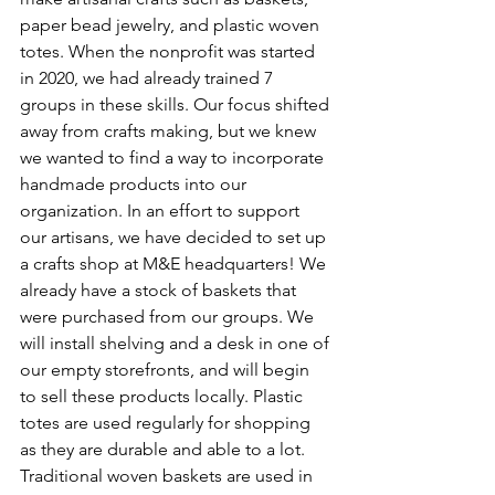
paper bead jewelry, and plastic woven 
totes. When the nonprofit was started 
in 2020, we had already trained 7 
groups in these skills. Our focus shifted 
away from crafts making, but we knew 
we wanted to find a way to incorporate 
handmade products into our 
organization. In an effort to support 
our artisans, we have decided to set up 
a crafts shop at M&E headquarters! We 
already have a stock of baskets that 
were purchased from our groups. We 
will install shelving and a desk in one of 
our empty storefronts, and will begin 
to sell these products locally. Plastic 
totes are used regularly for shopping 
as they are durable and able to a lot. 
Traditional woven baskets are used in 