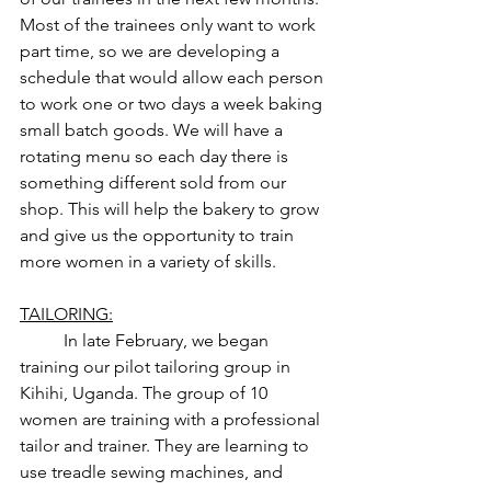
Most of the trainees only want to work 
part time, so we are developing a 
schedule that would allow each person 
to work one or two days a week baking 
small batch goods. We will have a 
rotating menu so each day there is 
something different sold from our 
shop. This will help the bakery to grow 
and give us the opportunity to train 
more women in a variety of skills. 
TAILORING:
	In late February, we began 
training our pilot tailoring group in 
Kihihi, Uganda. The group of 10 
women are training with a professional 
tailor and trainer. They are learning to 
use treadle sewing machines, and 