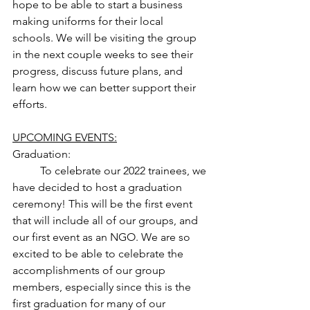
hope to be able to start a business 
making uniforms for their local 
schools. We will be visiting the group 
in the next couple weeks to see their 
progress, discuss future plans, and 
learn how we can better support their 
efforts. 
UPCOMING EVENTS:
Graduation: 
	To celebrate our 2022 trainees, we 
have decided to host a graduation 
ceremony! This will be the first event 
that will include all of our groups, and 
our first event as an NGO. We are so 
excited to be able to celebrate the 
accomplishments of our group 
members, especially since this is the 
first graduation for many of our 