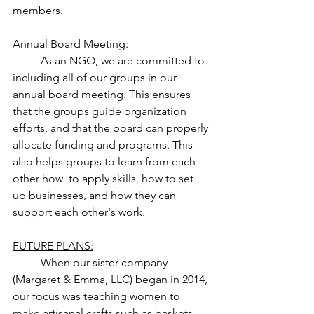
members. 
Annual Board Meeting: 
	As an NGO, we are committed to 
including all of our groups in our 
annual board meeting. This ensures 
that the groups guide organization 
efforts, and that the board can properly 
allocate funding and programs. This 
also helps groups to learn from each 
other how  to apply skills, how to set 
up businesses, and how they can 
support each other's work. 	
FUTURE PLANS:
	When our sister company 
(Margaret & Emma, LLC) began in 2014, 
our focus was teaching women to 
make artisanal crafts such as baskets, 