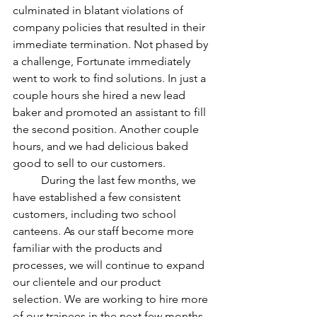
culminated in blatant violations of 
company policies that resulted in their 
immediate termination. Not phased by 
a challenge, Fortunate immediately 
went to work to find solutions. In just a 
couple hours she hired a new lead 
baker and promoted an assistant to fill 
the second position. Another couple 
hours, and we had delicious baked 
good to sell to our customers. 
	During the last few months, we 
have established a few consistent 
customers, including two school 
canteens. As our staff become more 
familiar with the products and 
processes, we will continue to expand 
our clientele and our product 
selection. We are working to hire more 
of our trainees in the next few months. 