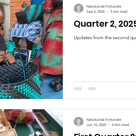
Partnerships
Education
Natukunda Fortunate
Sep 5, 2025
3 min read
Quarter 2, 202
Updates from the second qua
Natukunda Fortunate
Jun 10, 2025
4 min read