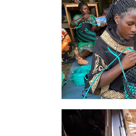
Skills Training
Outreach