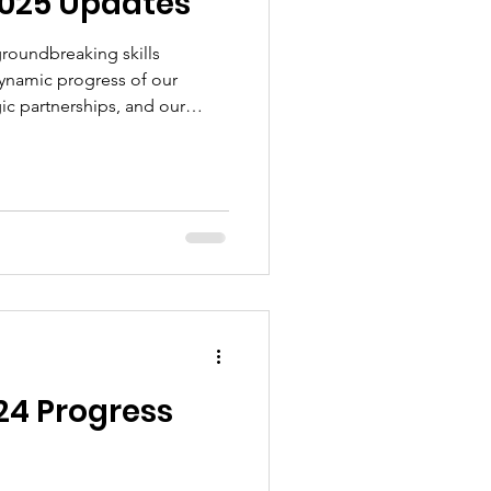
2025 Updates
 groundbreaking skills
ynamic progress of our
ic partnerships, and our
ransparency, community
ocacy.
24 Progress