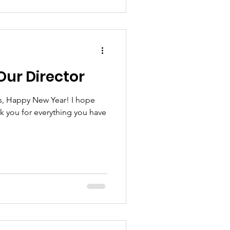
Our Director
s, Happy New Year! I hope
nk you for everything you have