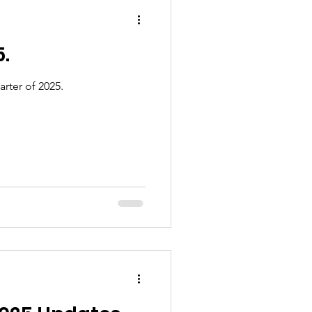
5.
rter of 2025.