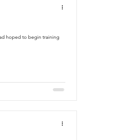
had hoped to begin training