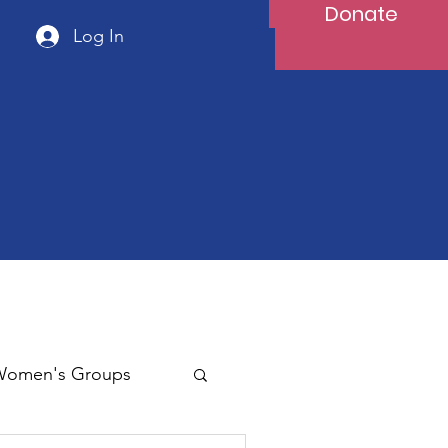
Donate
Log In
Women's Groups