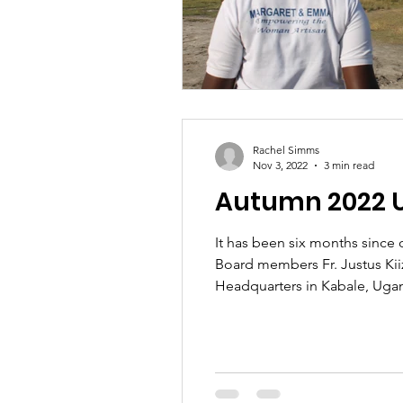
Rachel Simms
Nov 3, 2022
3 min read
Autumn 2022 
It has been six months since 
Board members Fr. Justus Kii
Headquarters in Kabale, Ugand
women in hair dressing and t
of 18