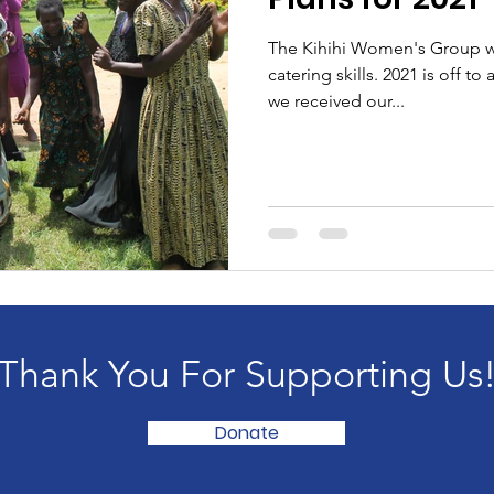
The Kihihi Women's Group wil
catering skills. 2021 is off to 
we received our...
Thank You For Supporting Us
Donate