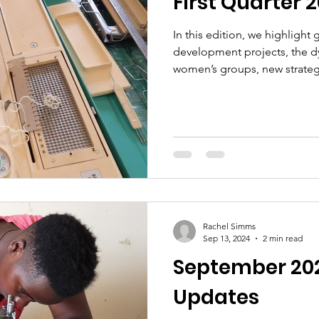
First Quarter 
In this edition, we highlight
development projects, the d
women’s groups, new strateg
ongoing efforts to ensure t
engagement, and policy adv
Rachel Simms
Sep 13, 2024
2 min read
September 20
Updates