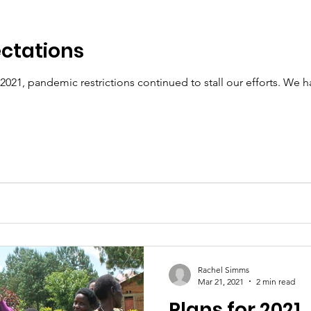
ectations
021, pandemic restrictions continued to stall our efforts. We 
Rachel Simms
Mar 21, 2021
2 min read
Plans for 2021