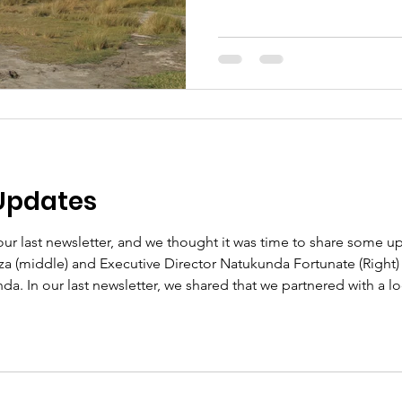
Updates
our last newsletter, and we thought it was time to share some u
za (middle) and Executive Director Natukunda Fortunate (Righ
a. In our last newsletter, we shared that we partnered with a loc
ailoring. The trade school offered us a discounted tuition rate