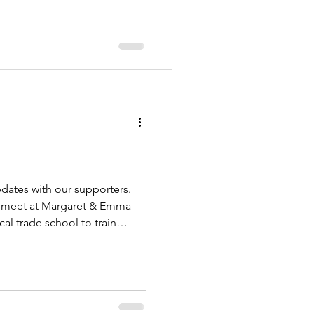
pdates with our supporters.
t) meet at Margaret & Emma
al trade school to train
 IF we could send a minimum