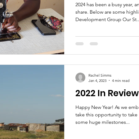
2024 has been a busy year, 
share. Below are some highli
Development Group Our St..
Rachel Simms
Jan 4, 2023
4 min read
2022 In Review
Happy New Year! As we embar
take this opportunity to take
some huge milestones...