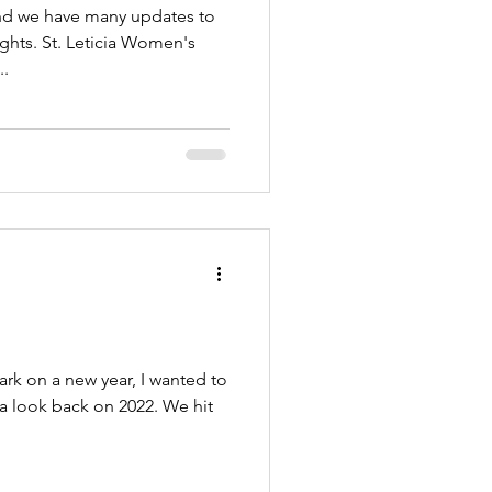
and we have many updates to
ghts. St. Leticia Women's
..
k on a new year, I wanted to
 a look back on 2022. We hit