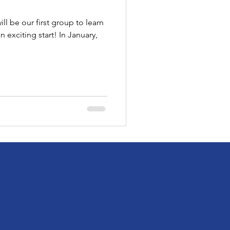
l be our first group to learn
an exciting start! In January,
!