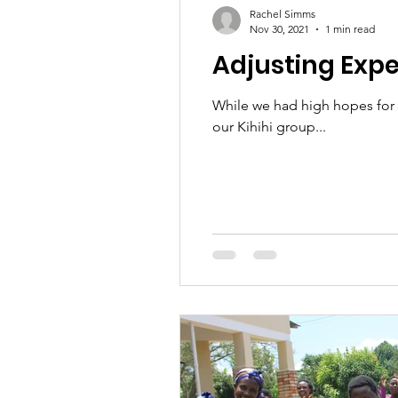
Rachel Simms
Nov 30, 2021
1 min read
Adjusting Exp
While we had high hopes for 2
our Kihihi group...