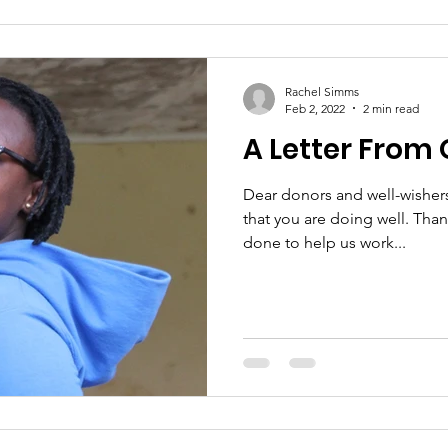
Rachel Simms
Feb 2, 2022
2 min read
A Letter From 
Dear donors and well-wisher
that you are doing well. Tha
done to help us work...