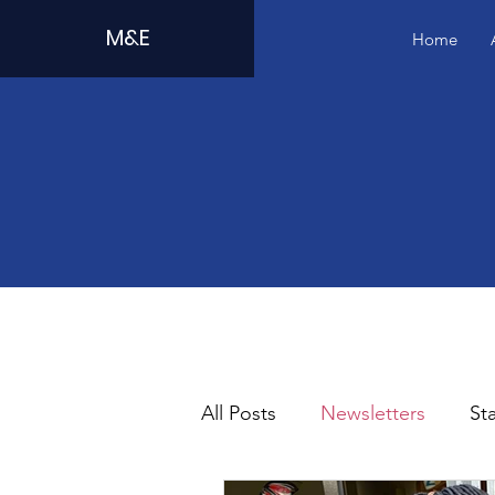
M&E
Home
All Posts
Newsletters
Sta