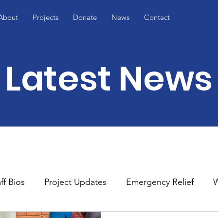
About
Projects
Donate
News
Contact
Latest News
ff Bios
Project Updates
Emergency Relief