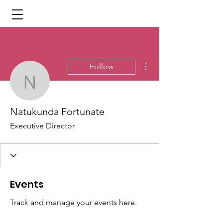
More actions
Follow
Natukunda Fortunate
Natukunda Fortunate
Executive Director
Events
Track and manage your events here.