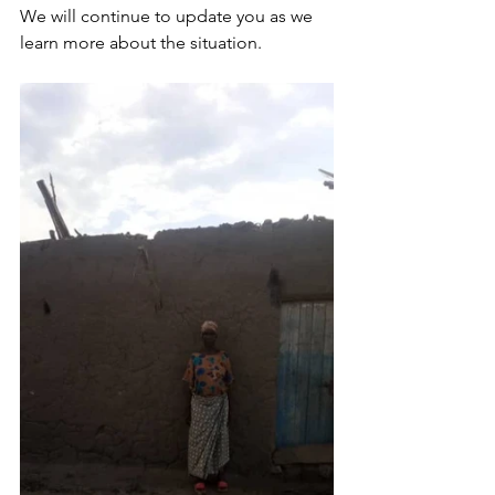
We will continue to update you as we 
learn more about the situation. 