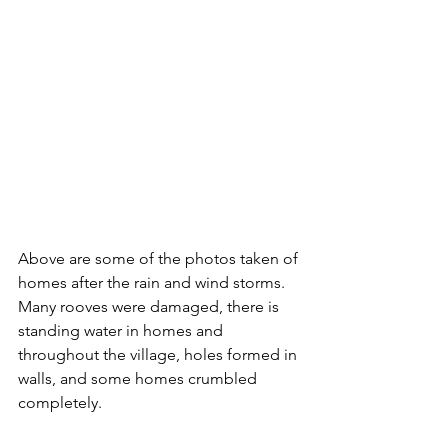
Above are some of the photos taken of 
homes after the rain and wind storms. 
Many rooves were damaged, there is 
standing water in homes and 
throughout the village, holes formed in 
walls, and some homes crumbled 
completely. 