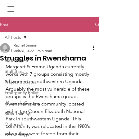
Post
All Posts
Rachel Simms
All Posts
Oct 31, 2022
1 min read
Struggles in Rwenshama
Newsletters
Margaret & Emma Uganda currently 
Staff Bios
works with 7 groups consisting mostly 
of women in southwestern Uganda. 
Project Updates
Arguably the most vulnerable of these 
Emergency Relief
groups is the Rwenshama group. 
Women's Groups
Rwenshama is a community located 
within the Queen Elizabeth National 
Skills Training
Park in southwestern Uganda. This 
Outreach
community was relocated in the 1980's 
when they were forced from their 
Partnerships