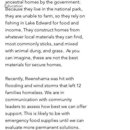
ancestral homes by the government. 
Education
Because they live in the national park, 
they are unable to farm, so they rely on 
fishing in Lake Edward for food and 
income. They construct homes from 
whatever local materials they can find, 
most commonly sticks, sand mixed 
with animal dung, and grass.  As you 
can imagine, these are not the best 
materials for secure homes. 
Recently, Rwenshama was hit with 
flooding and wind storms that left 12 
families homeless. We are in 
communication with community 
leaders to assess how best we can offer 
support. This is likely to be with 
emergency food supplies until we can 
evaluate more permanent solutions. 