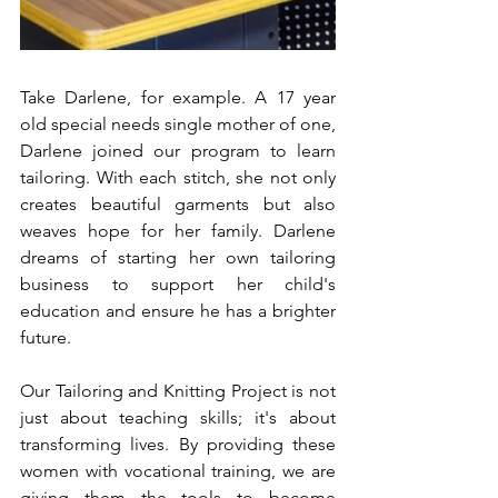
Take Darlene, for example. A 17 year 
old special needs single mother of one, 
Darlene joined our program to learn 
tailoring. With each stitch, she not only 
creates beautiful garments but also 
weaves hope for her family. Darlene 
dreams of starting her own tailoring 
business to support her child's 
education and ensure he has a brighter 
future.
Our Tailoring and Knitting Project is not 
just about teaching skills; it's about 
transforming lives. By providing these 
women with vocational training, we are 
giving them the tools to become 