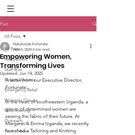
Post
All Posts
Natukunda Fortunate
All Posts
Nov 5, 2024
2 min read
Empowering Women,
Newsletters
Transforming Lives
Staff Bios
Updated:
Jun 14, 2025
Project Updates
A letter from our Executive Director, 
Fortunate:
Emergency Relief
Women's Groups
In the heart of southwestern Uganda, a 
group of determined women are 
Skills Training
sewing the fabric of their future. At 
Outreach
Margaret & Emma Uganda, we recently 
launched a Tailoring and Knitting 
Partnerships