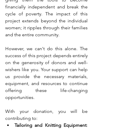
financially independent and break the 
cycle of poverty. The impact of this 
project extends beyond the individual 
women; it ripples through their families 
and the entire community.
However, we can't do this alone. The 
success of this project depends entirely 
on the generosity of donors and well-
wishers like you. Your support can help 
us provide the necessary materials, 
equipment, and resources to continue 
offering these life-changing 
opportunities.
With your donation, you will be 
contributing to:
Tailoring and Knitting Equipment
: 