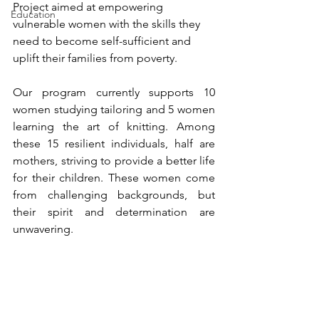
Project aimed at empowering 
Education
vulnerable women with the skills they 
need to become self-sufficient and 
uplift their families from poverty.
Our program currently supports 10 
women studying tailoring and 5 women 
learning the art of knitting. Among 
these 15 resilient individuals, half are 
mothers, striving to provide a better life 
for their children. These women come 
from challenging backgrounds, but 
their spirit and determination are 
unwavering.