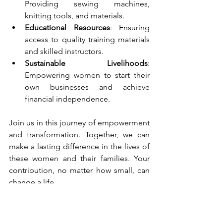
Providing sewing machines, 
knitting tools, and materials.
Educational Resources
: Ensuring 
access to quality training materials 
and skilled instructors.
Sustainable Livelihoods
: 
Empowering women to start their 
own businesses and achieve 
financial independence.
Join us in this journey of empowerment 
and transformation. Together, we can 
make a lasting difference in the lives of 
these women and their families. Your 
contribution, no matter how small, can 
change a life.
Help us stitch a brighter future, one 
thread at a time.