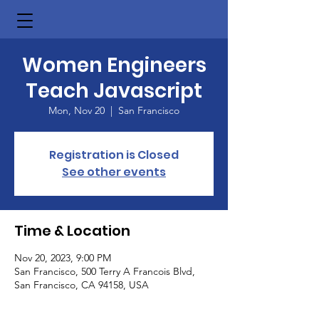
Women Engineers
Teach Javascript
Mon, Nov 20
  |  
San Francisco
Registration is Closed
See other events
Time & Location
Nov 20, 2023, 9:00 PM
San Francisco, 500 Terry A Francois Blvd,
San Francisco, CA 94158, USA