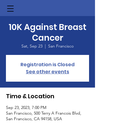
10K Against Breast
Cancer
Sat, Sep 23
  |  
San Francisco
Registration is Closed
See other events
Time & Location
Sep 23, 2023, 7:00 PM
San Francisco, 500 Terry A Francois Blvd,
San Francisco, CA 94158, USA