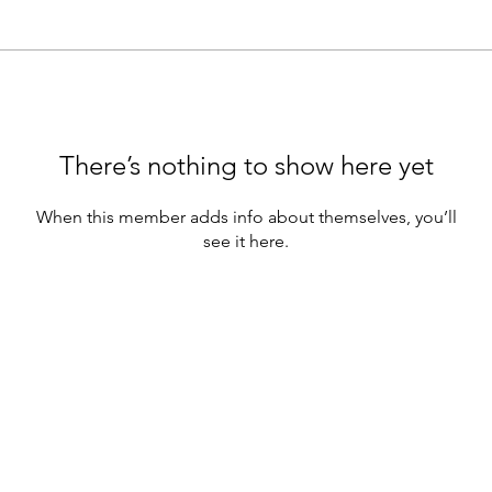
There’s nothing to show here yet
When this member adds info about themselves, you’ll
see it here.