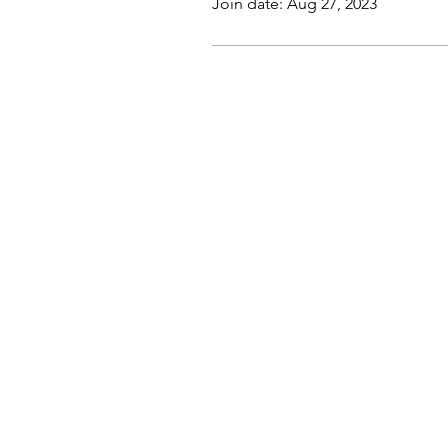
Join date: Aug 27, 2023