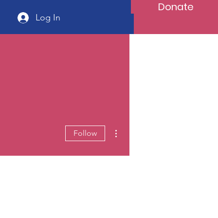
Donate
Log In
More actions
Follow